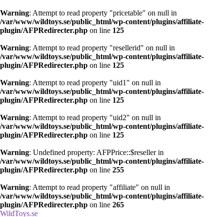
Warning
: Attempt to read property "pricetable" on null in
/var/www/wildtoys.se/public_html/wp-content/plugins/affiliate-
plugin/AFPRedirecter.php
on line
125
Warning
: Attempt to read property "resellerid" on null in
/var/www/wildtoys.se/public_html/wp-content/plugins/affiliate-
plugin/AFPRedirecter.php
on line
125
Warning
: Attempt to read property "uid1" on null in
/var/www/wildtoys.se/public_html/wp-content/plugins/affiliate-
plugin/AFPRedirecter.php
on line
125
Warning
: Attempt to read property "uid2" on null in
/var/www/wildtoys.se/public_html/wp-content/plugins/affiliate-
plugin/AFPRedirecter.php
on line
125
Warning
: Undefined property: AFPPrice::$reseller in
/var/www/wildtoys.se/public_html/wp-content/plugins/affiliate-
plugin/AFPRedirecter.php
on line
255
Warning
: Attempt to read property "affiliate" on null in
/var/www/wildtoys.se/public_html/wp-content/plugins/affiliate-
plugin/AFPRedirecter.php
on line
265
WildToys.se