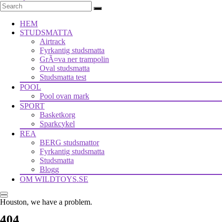
HEM
STUDSMATTA
Airtrack
Fyrkantig studsmatta
GrÃ¤va ner trampolin
Oval studsmatta
Studsmatta test
POOL
Pool ovan mark
SPORT
Basketkorg
Sparkcykel
REA
BERG studsmattor
Fyrkantig studsmatta
Studsmatta
Blogg
OM WILDTOYS.SE
Houston, we have a problem.
404