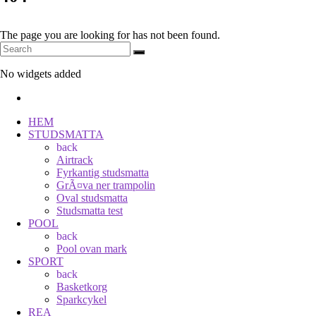
The page you are looking for has not been found.
No widgets added
HEM
STUDSMATTA
back
Airtrack
Fyrkantig studsmatta
GrÃ¤va ner trampolin
Oval studsmatta
Studsmatta test
POOL
back
Pool ovan mark
SPORT
back
Basketkorg
Sparkcykel
REA